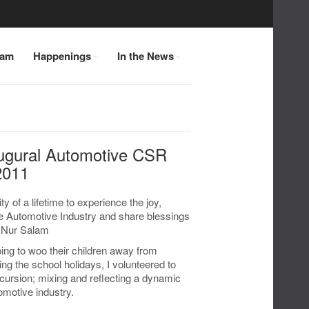
eam
Happenings
In the News
ugural Automotive CSR
2011
y of a lifetime to experience the joy,
e Automotive Industry and share blessings
r Nur Salam
ng to woo their children away from
g the school holidays, I volunteered to
cursion; mixing and reflecting a dynamic
omotive industry.