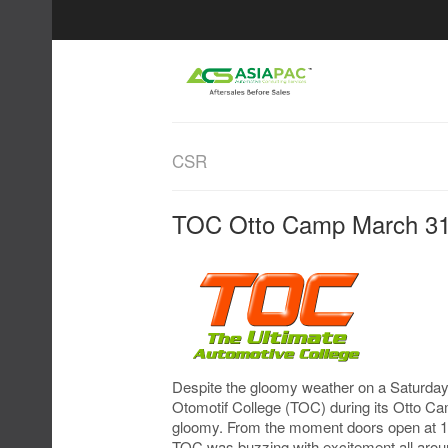
CSR
TOC Otto Camp March 31
Despite the gloomy weather on a Saturday
Otomotif College (TOC) during its Otto C
gloomy. From the moment doors open at 10a
TOC was buzzing with excitement all aro