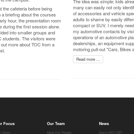
The idea was simple; kids alrea
many can easily not only identify
t the cafeteria before being
of accessories and vehicle spec
n a briefing about the courses
adults to shame by easily diffe
early hour, the presentation room
compact or SUV. I merely needed
e during the first session alone.
my automotive contacts by visit
ivided into smaller groups and
operations of an automotive plan
C students. The visitors were
dealerships, an equipment suppl
nd out more about TOC from a
motoring pull-out "Cars, Bikes 
st.
Read more ...
r Focus
Our Team
News
 Vision
Meet Our People
Dev's NST-CBT