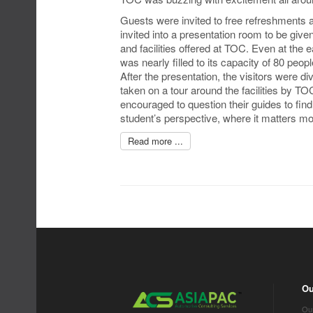
Guests were invited to free refreshments a
invited into a presentation room to be give
and facilities offered at TOC. Even at the 
was nearly filled to its capacity of 80 peopl
After the presentation, the visitors were d
taken on a tour around the facilities by TO
encouraged to question their guides to fi
student’s perspective, where it matters mo
Read more ...
Ou
Our