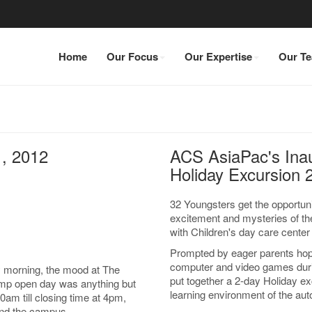
Home
Our Focus
Our Expertise
Our T
, 2012
ACS AsiaPac's Ina
Holiday Excursion 
32 Youngsters get the opportunit
excitement and mysteries of th
with Children's day care cente
Prompted by eager parents hopi
computer and video games durin
 morning, the mood at The
put together a 2-day Holiday ex
amp open day was anything but
learning environment of the aut
m till closing time at 4pm,
und the campus.