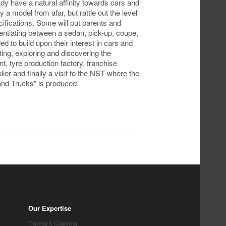
dy have a natural affinity towards cars and
 a model from afar, but rattle out the level
ifications. Some will put parents and
rentiating between a sedan, pick-up, coupe,
 to build upon their interest in cars and
ing, exploring and discovering the
t, tyre production factory, franchise
ier and finally a visit to the NST where the
and Trucks" is produced.
Our Expertise
Training & Coaching