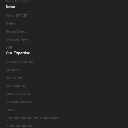
Meet Our People
News
Dev's NST-CBT
Gallery
Recent Events
Aftersales News
CSR
Our Expertise
Training & Coaching
Consulting
Recruitment
Due Diligence
General Services
Key Note Speaking
Locum
Inventory Management (Supply Chain)
Project Management