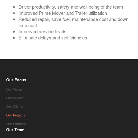
Driver productivity, safety and well-being of the team
Improved Prime Mover and Trailer utilization
Reduced repair, save fuel, maintenance cost and down
time cost
Improved service levels
Eliminate delays and inefficiencies
Our Focus
Our Vision
Our Mission
Our Clients
Our Projects
Our Partners
Our Team