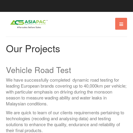
Our Projects
Vehicle Road Test
We have successfully completed dynamic road testing for
leading European brands covering up to 40,000km per vehicle;
with particular emphasis on driving during the monsoon
season to measure wading ability and water leaks in
Malaysian conditions.
We are quick to learn of our clients requirements pertaining to
technologies (recoding and analysing data) and testing
solutions to enhance the quality, endurance and reliability of
their final products.