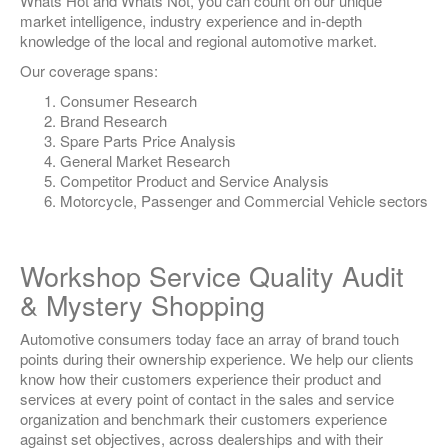
Whats Hot and Whats Not, you can count on our unique
market intelligence, industry experience and in-depth
knowledge of the local and regional automotive market.
Our coverage spans:
Consumer Research
Brand Research
Spare Parts Price Analysis
General Market Research
Competitor Product and Service Analysis
Motorcycle, Passenger and Commercial Vehicle sectors
Workshop Service Quality Audit
& Mystery Shopping
Automotive consumers today face an array of brand touch
points during their ownership experience. We help our clients
know how their customers experience their product and
services at every point of contact in the sales and service
organization and benchmark their customers experience
against set objectives, across dealerships and with their