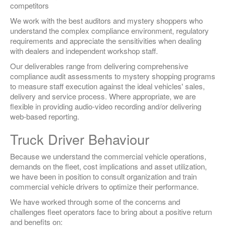
competitors
We work with the best auditors and mystery shoppers who
understand the complex compliance environment, regulatory
requirements and appreciate the sensitivities when dealing
with dealers and independent workshop staff.
Our deliverables range from delivering comprehensive
compliance audit assessments to mystery shopping programs
to measure staff execution against the ideal vehicles' sales,
delivery and service process. Where appropriate, we are
flexible in providing audio-video recording and/or delivering
web-based reporting.
Truck Driver Behaviour
Because we understand the commercial vehicle operations,
demands on the fleet, cost implications and asset utilization,
we have been in position to consult organization and train
commercial vehicle drivers to optimize their performance.
We have worked through some of the concerns and
challenges fleet operators face to bring about a positive return
and benefits on: