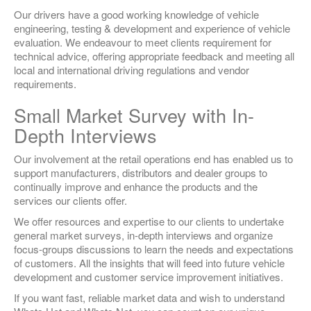
Our drivers have a good working knowledge of vehicle
engineering, testing & development and experience of vehicle
evaluation. We endeavour to meet clients requirement for
technical advice, offering appropriate feedback and meeting all
local and international driving regulations and vendor
requirements.
Small Market Survey with In-
Depth Interviews
Our involvement at the retail operations end has enabled us to
support manufacturers, distributors and dealer groups to
continually improve and enhance the products and the
services our clients offer.
We offer resources and expertise to our clients to undertake
general market surveys, in-depth interviews and organize
focus-groups discussions to learn the needs and expectations
of customers. All the insights that will feed into future vehicle
development and customer service improvement initiatives.
If you want fast, reliable market data and wish to understand