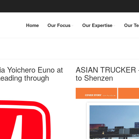
Home
Our Focus
Our Expertise
Our T
ia Yoichero Euno at
ASIAN TRUCKER - 
eading through
to Shenzen