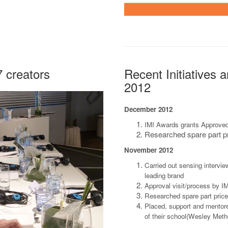
7 creators
Recent Initiatives 
2012
December 2012
IMI Awards grants Approve
Researched spare part pr
November 2012
Carried out sensing intervie
leading brand
Approval visit/process by I
Researched spare part pric
Placed, support and mentore
of their school(Wesley Met