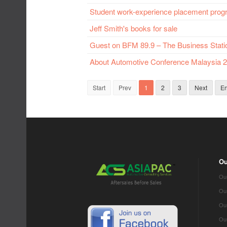
Student work-experience placement pro
Jeff Smith's books for sale
Guest on BFM 89.9 – The Business Stati
About Automotive Conference Malaysia 2
Start
Prev
1
2
3
Next
E
Ou
Our
Ou
Our
Our