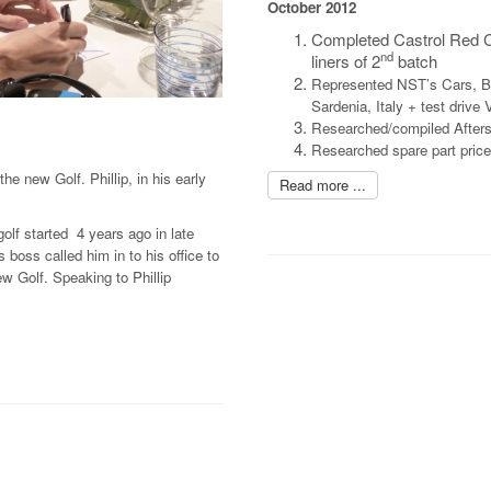
October 2012
Completed Castrol Red Ca
nd
liners of 2
batch
Represented NST’s Cars, Bi
Sardenia, Italy + test dri
Researched/compiled Aftersa
Researched spare part pric
the new Golf. Phillip, in his early
Read more ...
olf started 4 years ago in late
boss called him in to his office to
w Golf. Speaking to Phillip