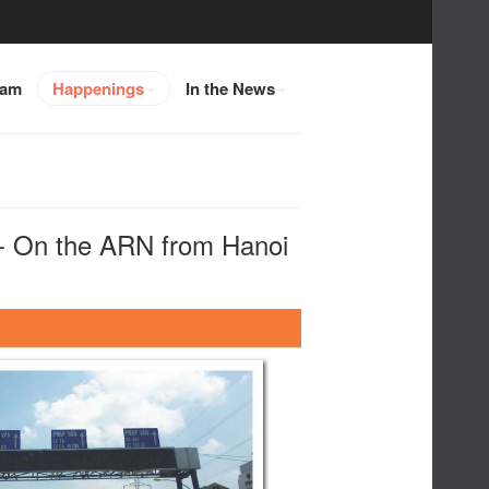
eam
Happenings
In the News
On the ARN from Hanoi