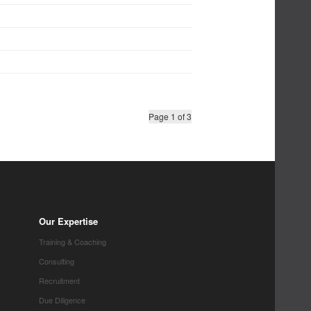
Page 1 of 3
Our Expertise
Training & Coaching
Consulting
Recruitment
Due Diligence