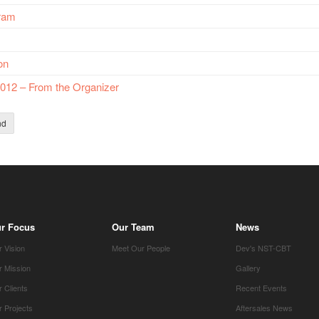
gram
on
012 – From the Organizer
nd
r Focus
Our Team
News
 Vision
Meet Our People
Dev's NST-CBT
r Mission
Gallery
 Clients
Recent Events
 Projects
Aftersales News