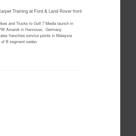
rpet Training at Ford & Land Rover front
kes and Trucks to Golf 7 Media launch in
ve VW Amarok in Hannover, Germany
les franchise service points in Malaysia
e of B segment sedan