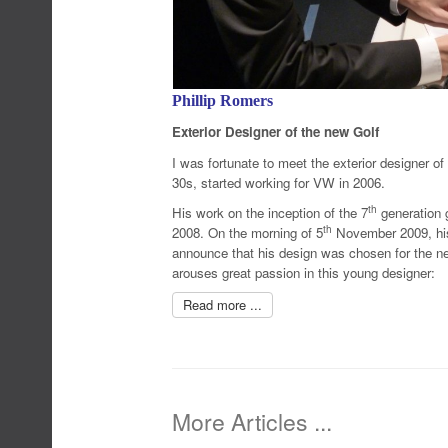
Phillip Romers
Exterior Designer of the new Golf
I was fortunate to meet the exterior designer of 
30s, started working for VW in 2006.
th
His work on the inception of the 7
generation g
th
2008. On the morning of 5
November 2009, his 
announce that his design was chosen for the ne
arouses great passion in this young designer:
Read more ...
More Articles ...