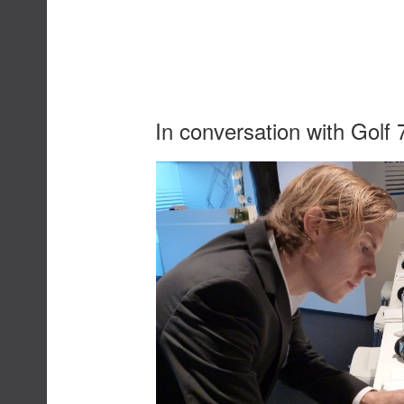
In conversation with Golf 