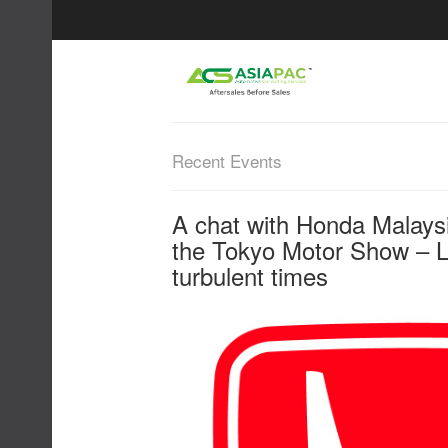
Recent Events
A chat with Honda Malays
the Tokyo Motor Show – L
turbulent times