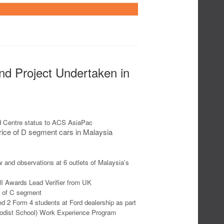
and Project Undertaken in
d Centre status to ACS AsiaPac
ice of D segment cars in Malaysia
w and observations at 6 outlets of Malaysia’s
MI Awards Lead Verifier from UK
e of C segment
d 2 Form 4 students at Ford dealership as part
hodist School) Work Experience Program