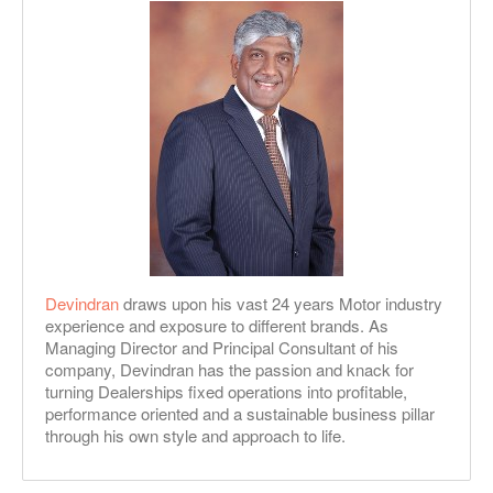
Devindran
draws upon his vast 24 years Motor industry
experience and exposure to different brands. As
Managing Director and Principal Consultant of his
company, Devindran has the passion and knack for
turning Dealerships fixed operations into profitable,
performance oriented and a sustainable business pillar
through his own style and approach to life.