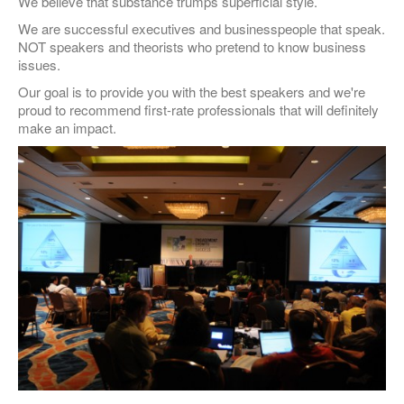
We believe that substance trumps superficial style.
We are successful executives and businesspeople that speak.
NOT speakers and theorists who pretend to know business
issues.
Our goal is to provide you with the best speakers and we're
proud to recommend first-rate professionals that will definitely
make an impact.