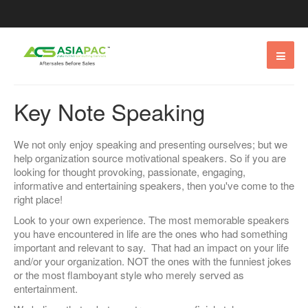
Key Note Speaking
We not only enjoy speaking and presenting ourselves; but we
help organization source motivational speakers. So if you are
looking for thought provoking, passionate, engaging,
informative and entertaining speakers, then you've come to the
right place!
Look to your own experience. The most memorable speakers
you have encountered in life are the ones who had something
important and relevant to say. That had an impact on your life
and/or your organization. NOT the ones with the funniest jokes
or the most flamboyant style who merely served as
entertainment.