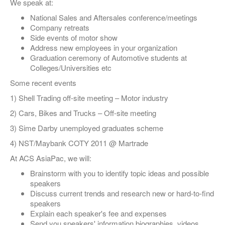
We speak at:
National Sales and Aftersales conference/meetings
Company retreats
Side events of motor show
Address new employees in your organization
Graduation ceremony of Automotive students at
Colleges/Universities etc
Some recent events
1) Shell Trading off-site meeting – Motor industry
2) Cars, Bikes and Trucks – Off-site meeting
3) Sime Darby unemployed graduates scheme
4) NST/Maybank COTY 2011 @ Martrade
At ACS AsiaPac, we will:
Brainstorm with you to identify topic ideas and possible
speakers
Discuss current trends and research new or hard-to-find
speakers
Explain each speaker's fee and expenses
Send you speakers' information biographies, videos,