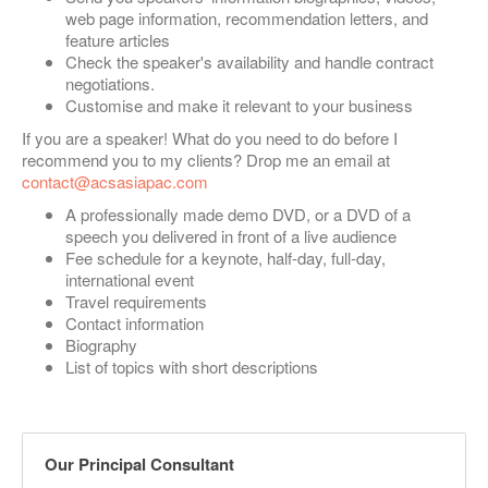
web page information, recommendation letters, and
feature articles
Check the speaker's availability and handle contract
negotiations.
Customise and make it relevant to your business
If you are a speaker! What do you need to do before I
recommend you to my clients? Drop me an email at
contact@acsasiapac.com
A professionally made demo DVD, or a DVD of a
speech you delivered in front of a live audience
Fee schedule for a keynote, half-day, full-day,
international event
Travel requirements
Contact information
Biography
List of topics with short descriptions
Our Principal Consultant