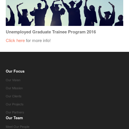
Unemployed Graduate Trainee Program 2016
Click here
for more info!
Our Focus
Our Vision
Our Mission
Our Clients
Our Projects
Our Partners
Our Team
Meet Our People