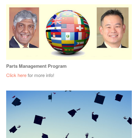
Parts Management Program
Click here
for more info!