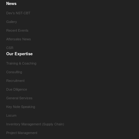
News
Dev's NST-CBT
Gallery
Recent Events
Aftersales News
CSR
Our Expertise
Training & Coaching
Consulting
Recruitment
Due Diligence
General Services
Key Note Speaking
Locum
Inventory Management (Supply Chain)
Project Management