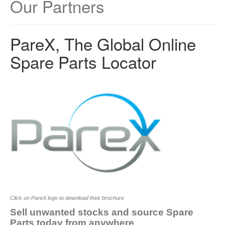
Our Partners
PareX, The Global Online
Spare Parts Locator
Click on PareX logo to download their brochure
Sell unwanted stocks and source Spare
Parts today from anywhere