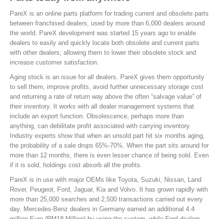
PareX is an online parts platform for trading current and obsolete parts
between franchised dealers, used by more than 6,000 dealers around
the world. PareX development was started 15 years ago to enable
dealers to easily and quickly locate both obsolete and current parts
with other dealers; allowing them to lower their obsolete stock and
increase customer satisfaction.
Aging stock is an issue for all dealers. PareX gives them opportunity
to sell them, improve profits, avoid further unnecessary storage cost
and returning a rate of return way above the often “salvage value” of
their inventory. It works with all dealer management systems that
include an export function. Obsolescence, perhaps more than
anything, can debilitate profit associated with carrying inventory.
Industry experts show that when an unsold part hit six months aging,
the probability of a sale drops 65%-70%. When the part sits around for
more than 12 months, there is even lesser chance of being sold. Even
if it is sold, holdings cost absorb all the profits.
PareX is in use with major OEMs like Toyota, Suzuki, Nissan, Land
Rover, Peugeot, Ford, Jaguar, Kia and Volvo. It has grown rapidly with
more than 25,000 searches and 2,500 transactions carried out every
day. Mercedes-Benz dealers in Germany earned an additional 4.4
million Euro (RM18 Million) by using the system, while Ford dealers