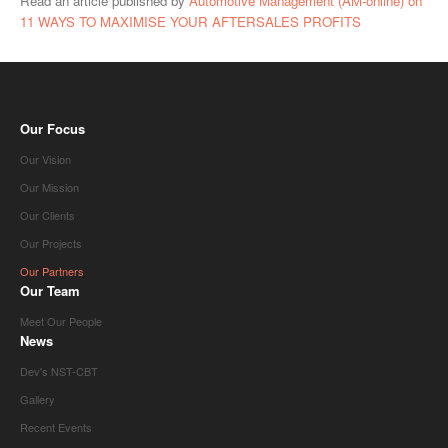
Read an article published by
Automotive Management (AM-online) on
11 WAYS TO MAXIMISE YOUR AFTERSALES PROFITS
Our Focus
Our Vision
Our Mission
Our Clients
Our Projects
Our Partners
Our Team
Meet Our People
News
Dev's NST-CBT
Gallery
Recent Events