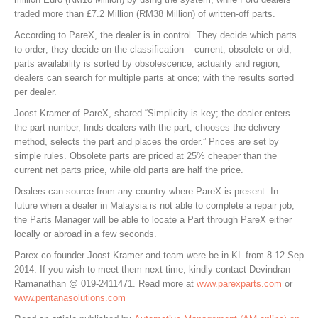
traded more than £7.2 Million (RM38 Million) of written-off parts.
According to PareX, the dealer is in control. They decide which parts
to order; they decide on the classification – current, obsolete or old;
parts availability is sorted by obsolescence, actuality and region;
dealers can search for multiple parts at once; with the results sorted
per dealer.
Joost Kramer of PareX, shared “Simplicity is key; the dealer enters
the part number, finds dealers with the part, chooses the delivery
method, selects the part and places the order.” Prices are set by
simple rules. Obsolete parts are priced at 25% cheaper than the
current net parts price, while old parts are half the price.
Dealers can source from any country where PareX is present. In
future when a dealer in Malaysia is not able to complete a repair job,
the Parts Manager will be able to locate a Part through PareX either
locally or abroad in a few seconds.
Parex co-founder Joost Kramer and team were be in KL from 8-12 Sep
2014. If you wish to meet them next time, kindly contact Devindran
Ramanathan @ 019-2411471. Read more at
www.parexparts.com
or
www.pentanasolutions.com